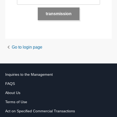
Go to login page
Inquiries to the Management
FAQS
About Us
Terms of Use
Act on Specified Commercial Transactions