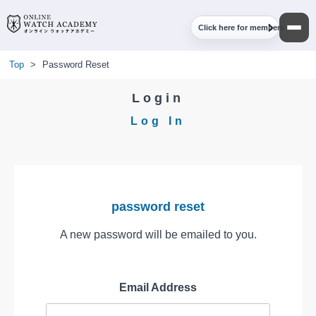
Click here for members
Top
>
Password Reset
Login
Log In
password reset
A new password will be emailed to you.
Email Address